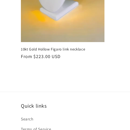
10kt Gold Hollow Figaro link necklace
Regular
From $223.00 USD
price
Quick links
Search
Terms of Service