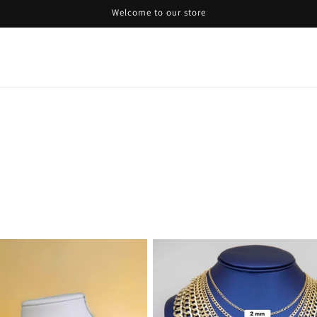
Welcome to our store