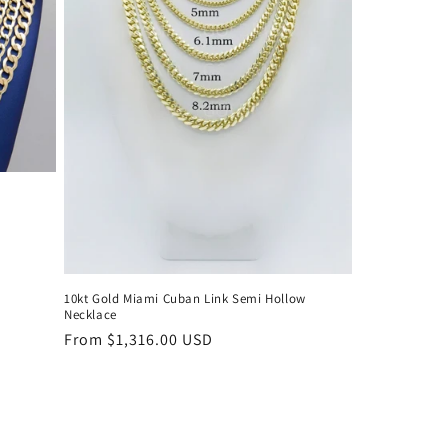
10kt Gold Miami Cuban Link Semi Hollow
Necklace
Regular
From $1,316.00 USD
price