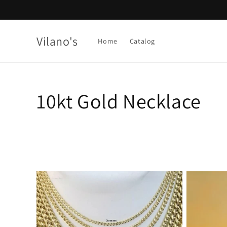
Skip to
content
Vilano's
Home
Catalog
C
10kt Gold Necklace
o
l
l
e