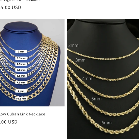
15.00 USD
llow Cuban Link Necklace
.00 USD