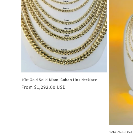
c
t
i
o
n
:
10kt Gold Solid Miami Cuban Link Necklace
Regular
From $1,292.00 USD
price
10kt Gold Sol