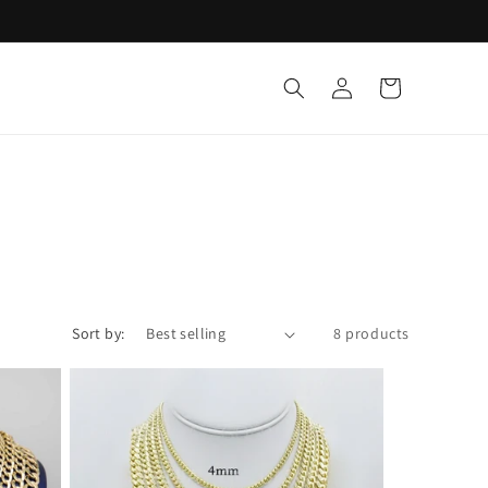
Log
Cart
in
Sort by:
8 products