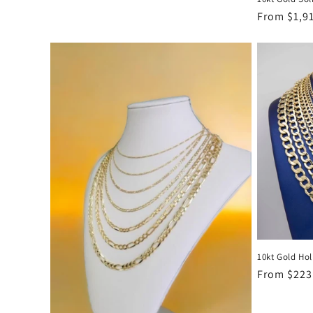
Regular
From $1,9
price
10kt Gold Ho
Regular
From $223
price