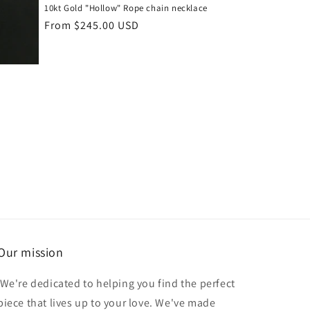
10kt Gold "Hollow" Rope chain necklace
Regular
From $245.00 USD
price
Our mission
We're dedicated to helping you find the perfect
piece that lives up to your love. We've made