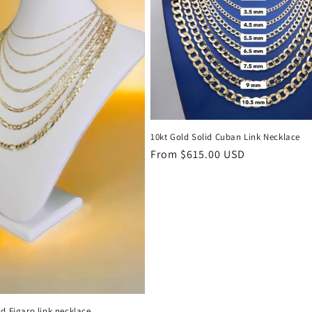
10kt Gold Solid Cuban Link Necklace
Regular
From $615.00 USD
price
id Figaro link necklace