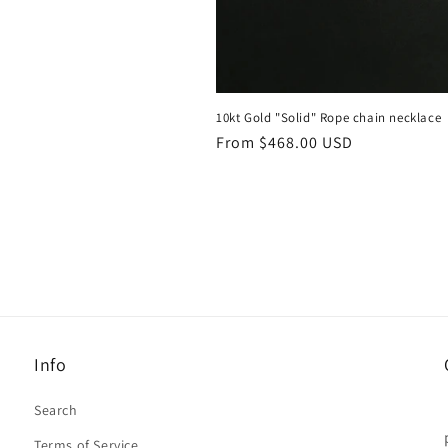
10kt Gold "Solid" Rope chain necklace
Regular
From $468.00 USD
price
Info
Search
Terms of Service