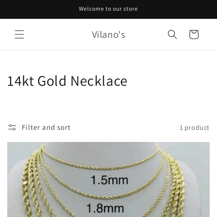
Skip to
Welcome to our store
content
Vilano's
Cart
C
14kt Gold Necklace
o
l
Filter and sort
1 product
l
e
c
t
i