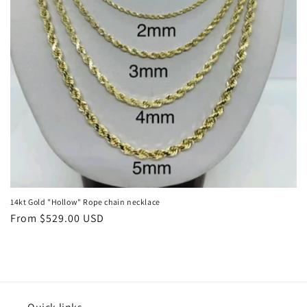
o
n
:
14kt Gold "Hollow" Rope chain necklace
Regular
From $529.00 USD
price