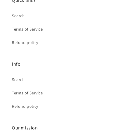
Quick links
Search
Terms of Service
Refund policy
Info
Search
Terms of Service
Refund policy
Our mission