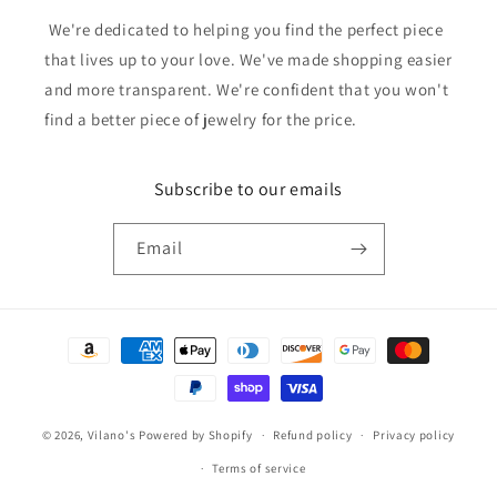
We're dedicated to helping you find the perfect piece
that lives up to your love. We've made shopping easier
and more transparent. We're confident that you won't
find a better piece of jewelry for the price.
Subscribe to our emails
Email
Payment
methods
© 2026,
Vilano's
Powered by Shopify
Refund policy
Privacy policy
Terms of service