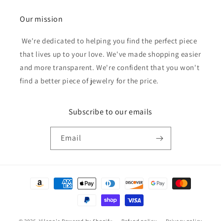
Our mission
We're dedicated to helping you find the perfect piece
that lives up to your love. We've made shopping easier
and more transparent. We're confident that you won't
find a better piece of jewelry for the price.
Subscribe to our emails
Email
Payment
methods
© 2026,
Vilano's
Powered by Shopify