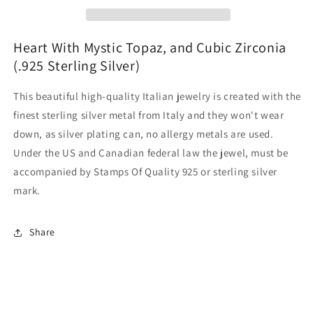
Heart With Mystic Topaz, and Cubic Zirconia
(.925 Sterling Silver)
This beautiful high-quality Italian jewelry is created with the
finest sterling silver metal from Italy and they won't wear
down, as silver plating can, no allergy metals are used.
Under the US and Canadian federal law the jewel, must be
accompanied by Stamps Of Quality 925 or sterling silver
mark.
Share