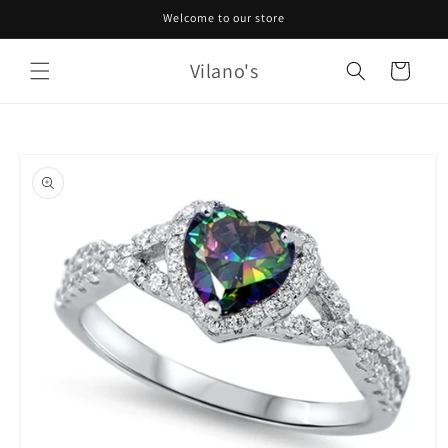
Skip to
Welcome to our store
content
Vilano's
Cart
Skip to
product
information