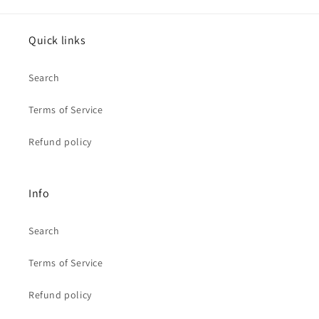
Quick links
Search
Terms of Service
Refund policy
Info
Search
Terms of Service
Refund policy