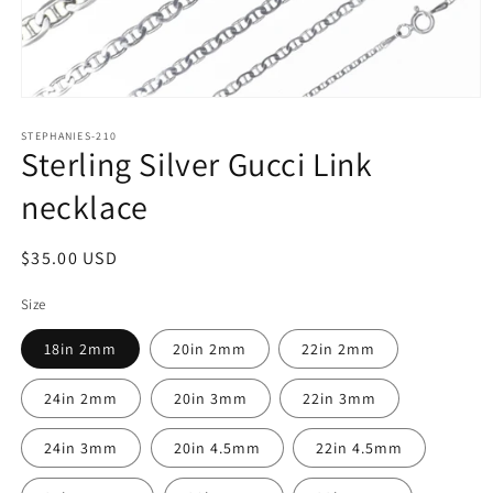
Open
media
1
STEPHANIES-210
Sterling Silver Gucci Link
in
modal
necklace
Regular
$35.00 USD
price
Size
18in 2mm
20in 2mm
22in 2mm
24in 2mm
20in 3mm
22in 3mm
24in 3mm
20in 4.5mm
22in 4.5mm