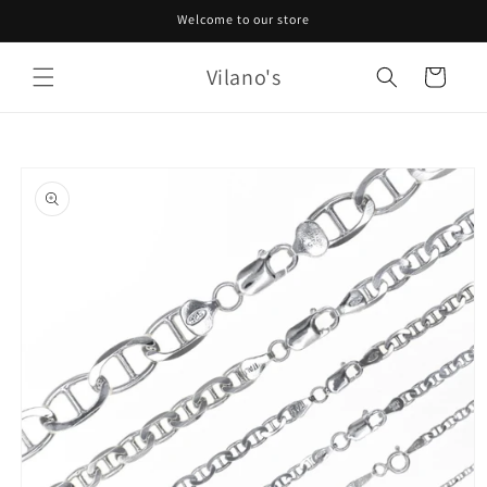
Skip to
Welcome to our store
content
Vilano's
Cart
Skip to
product
information