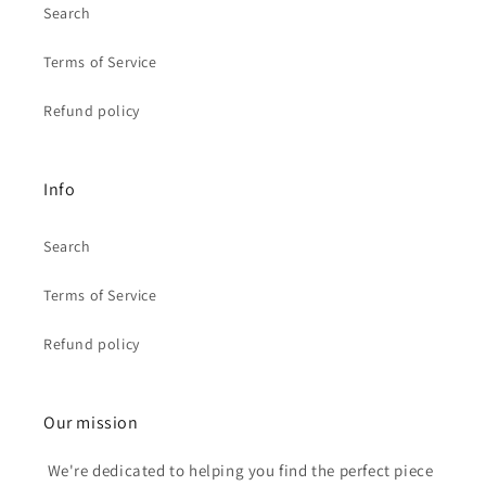
Search
Terms of Service
Refund policy
Info
Search
Terms of Service
Refund policy
Our mission
We're dedicated to helping you find the perfect piece