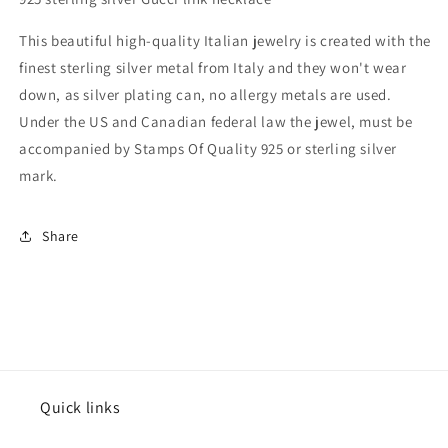
This beautiful high-quality Italian jewelry is created with the
finest sterling silver metal from Italy and they won't wear
down, as silver plating can, no allergy metals are used.
Under the US and Canadian federal law the jewel, must be
accompanied by Stamps Of Quality 925 or sterling silver
mark.
Share
Quick links