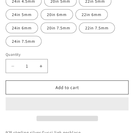
24in 4.5mm
20in 5mm
22in 5mm
24in 5mm
20in 6mm
22in 6mm
24in 6mm
20in 7.5mm
22in 7.5mm
24in 7.5mm
Quantity
Decrease
Increase
quantity
quantity
for
for
Sterling
Sterling
Add to cart
Silver
Silver
Gucci
Gucci
Link
Link
necklace
necklace
925 sterling silver Gucci link necklace