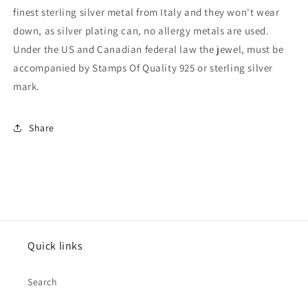
finest sterling silver metal from Italy and they won't wear
down, as silver plating can, no allergy metals are used.
Under the US and Canadian federal law the jewel, must be
accompanied by Stamps Of Quality 925 or sterling silver
mark.
Share
Quick links
Search