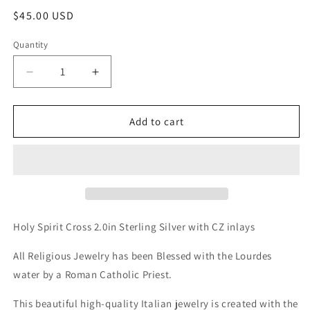
Regular
$45.00 USD
price
Quantity
Decrease
Increase
quantity
quantity
for
for
Holy
Holy
Add to cart
spirit
spirit
cross
cross
w/
w/
Cz
Cz
inlay
inlay
Holy Spirit Cross 2.0in Sterling Silver with CZ inlays
All Religious Jewelry has been Blessed with the Lourdes
water by a Roman Catholic Priest.
This beautiful high-quality Italian jewelry is created with the