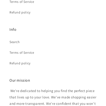
Terms of Service
Refund policy
Info
Search
Terms of Service
Refund policy
Our mission
We're dedicated to helping you find the perfect piece
that lives up to your love. We've made shopping easier
and more transparent. We're confident that you won't