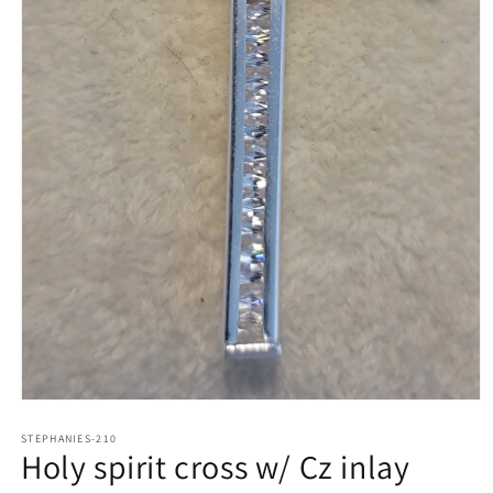
Open
media
1
STEPHANIES-210
Holy spirit cross w/ Cz inlay
in
modal