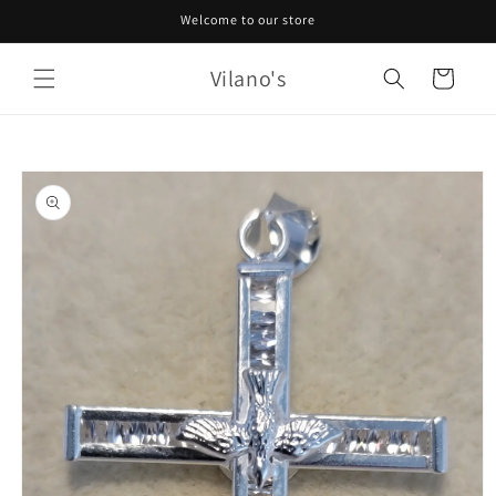
Skip to
Welcome to our store
content
Vilano's
Cart
Skip to
product
information