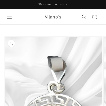
Skip to
Welcome to our store
content
Vilano's
Cart
Skip to
product
information