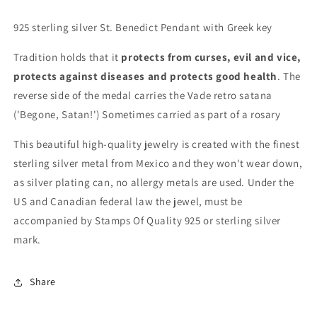
925 sterling silver St. Benedict Pendant with Greek key
Tradition holds that it
protects from curses, evil and vice,
protects against diseases and protects good health
. The
reverse side of the medal carries the Vade retro satana
('Begone, Satan!') Sometimes carried as part of a rosary
This beautiful high-quality jewelry is created with the finest
sterling silver metal from Mexico and they won't wear down,
as silver plating can, no allergy metals are used. Under the
US and Canadian federal law the jewel, must be
accompanied by Stamps Of Quality 925 or sterling silver
mark.
Share