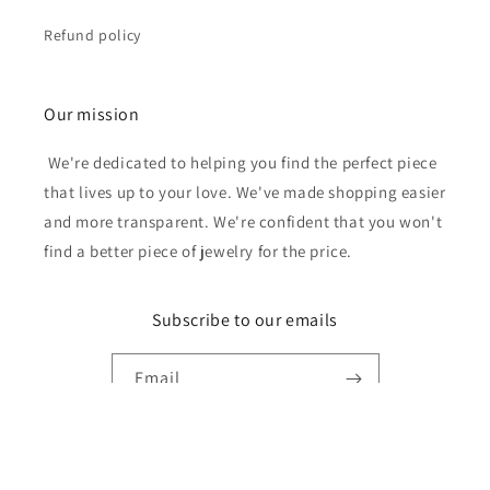
Refund policy
Our mission
We're dedicated to helping you find the perfect piece
that lives up to your love. We've made shopping easier
and more transparent. We're confident that you won't
find a better piece of jewelry for the price.
Subscribe to our emails
Email
Payment