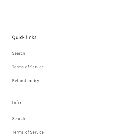
Quick links
Search
Terms of Service
Refund policy
Info
Search
Terms of Service