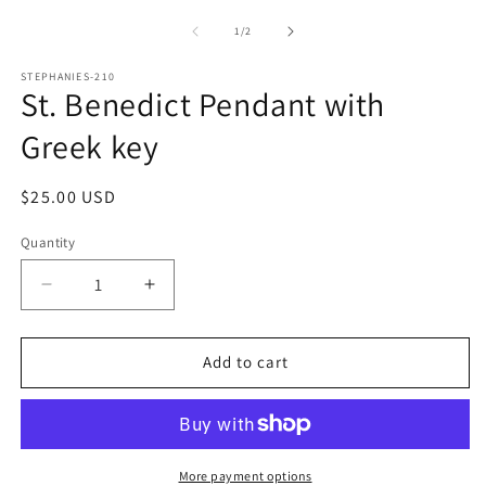
media
m
1
2
of
1
/
2
in
in
modal
m
STEPHANIES-210
St. Benedict Pendant with
Greek key
Regular
$25.00 USD
price
Quantity
Decrease
Increase
quantity
quantity
for
for
St.
St.
Add to cart
Benedict
Benedict
Pendant
Pendant
with
with
Greek
Greek
key
key
More payment options